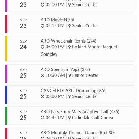
23
02:00 PM
|
Senior Center
ARO Movie Night
SEP
23
05:15 PM
|
Senior Center
ARO Wheelchair Tennis (2/4)
SEP
24
05:00 PM
|
Rolland Moore Racquet
Complex
ARO Spectrum Yoga (3/8)
SEP
25
10:30 AM
|
Senior Center
CANCELED: ARO Drumming (2/6)
SEP
25
03:00 PM
|
Senior Center
ARO Pars From Mars Adaptive Golf (4/6)
SEP
25
04:45 PM
|
Collindale Golf Course
ARO Monthly Themed Dance: Rad 80's
SEP
06:00 PM
|
Senior Center