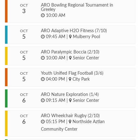
ARO Bowling Regional Tournament in
OCT
Greeley
3
10:00 AM
ARO Adaptive H2O Fitness (7/10)
OCT
5
09:45 AM
|
Mulberry Pool
ARO Paralympic Boccia (2/10)
OCT
5
10:00 AM
|
Senior Center
Youth Unified Flag Football (3/6)
OCT
5
04:00 PM
|
City Park
ARO Nature Exploration (1/4)
OCT
6
09:15 AM
|
Senior Center
ARO Wheelchair Rugby (2/10)
OCT
6
05:15 PM
|
Northside Aztlan
Community Center