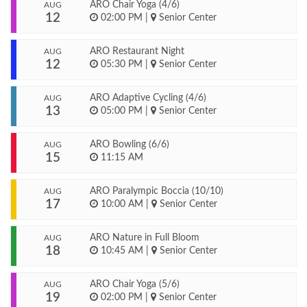
ARO Chair Yoga (4/6)
AUG
12
02:00 PM
|
Senior Center
ARO Restaurant Night
AUG
12
05:30 PM
|
Senior Center
ARO Adaptive Cycling (4/6)
AUG
13
05:00 PM
|
Senior Center
ARO Bowling (6/6)
AUG
15
11:15 AM
ARO Paralympic Boccia (10/10)
AUG
17
10:00 AM
|
Senior Center
ARO Nature in Full Bloom
AUG
18
10:45 AM
|
Senior Center
ARO Chair Yoga (5/6)
AUG
19
02:00 PM
|
Senior Center