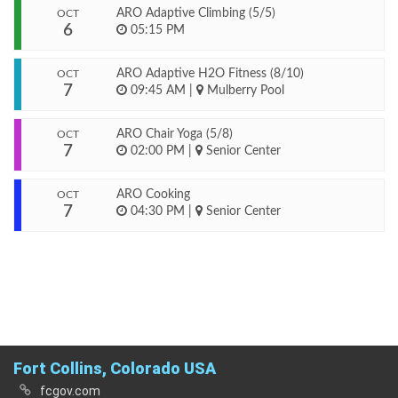
ARO Adaptive Climbing (5/5)
OCT
6
05:15 PM
ARO Adaptive H2O Fitness (8/10)
OCT
7
09:45 AM
|
Mulberry Pool
ARO Chair Yoga (5/8)
OCT
7
02:00 PM
|
Senior Center
ARO Cooking
OCT
7
04:30 PM
|
Senior Center
Fort Collins, Colorado USA
fcgov.com