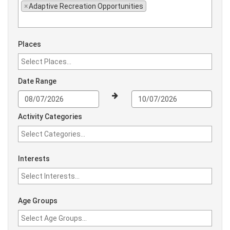
×
Adaptive Recreation Opportunities
Places
Date Range
Activity Categories
Interests
Age Groups