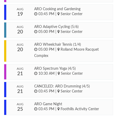
ARO Cooking and Gardening
AUG
19
03:45 PM
|
Senior Center
ARO Adaptive Cycling (5/6)
AUG
20
05:00 PM
|
Senior Center
ARO Wheelchair Tennis (1/4)
AUG
20
05:00 PM
|
Rolland Moore Racquet
Complex
ARO Spectrum Yoga (4/5)
AUG
21
10:30 AM
|
Senior Center
CANCELED: ARO Drumming (4/5)
AUG
21
03:45 PM
|
Senior Center
ARO Game Night
AUG
25
03:45 PM
|
Foothills Activity Center