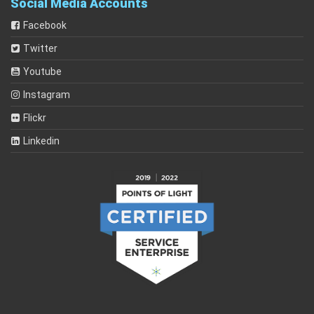
Social Media Accounts
Facebook
Twitter
Youtube
Instagram
Flickr
Linkedin