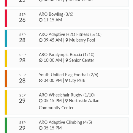
25
ARO Bowling (3/6)
SEP
26
11:15 AM
ARO Adaptive H2O Fitness (5/10)
SEP
28
09:45 AM
|
Mulberry Pool
ARO Paralympic Boccia (1/10)
SEP
28
10:00 AM
|
Senior Center
Youth Unified Flag Football (2/6)
SEP
28
04:00 PM
|
City Park
ARO Wheelchair Rugby (1/10)
SEP
29
05:15 PM
|
Northside Aztlan
Community Center
ARO Adaptive Climbing (4/5)
SEP
29
05:15 PM