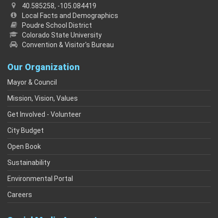
40.585258, -105.084419
Local Facts and Demographics
Poudre School District
Colorado State University
Convention & Visitor's Bureau
Our Organization
Mayor & Council
Mission, Vision, Values
Get Involved - Volunteer
City Budget
Open Book
Sustainability
Environmental Portal
Careers