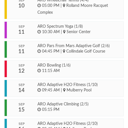
ARO Wheelchair Tennis (4/4)
SEP
10
05:00 PM
|
Rolland Moore Racquet
Complex
ARO Spectrum Yoga (1/8)
SEP
11
10:30 AM
|
Senior Center
ARO Pars From Mars Adaptive Golf (2/6)
SEP
11
04:45 PM
|
Collindale Golf Course
ARO Bowling (1/6)
SEP
12
11:15 AM
ARO Adaptive H2O Fitness (1/10)
SEP
14
09:45 AM
|
Mulberry Pool
ARO Adaptive Climbing (2/5)
SEP
15
05:15 PM
ARO Adaptive H2O Fitness (2/10)
SEP