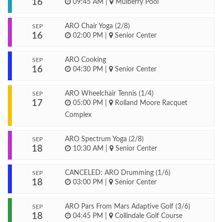
16
09:45 AM
|
Mulberry Pool
ARO Chair Yoga (2/8)
SEP
16
02:00 PM
|
Senior Center
ARO Cooking
SEP
16
04:30 PM
|
Senior Center
ARO Wheelchair Tennis (1/4)
SEP
17
05:00 PM
|
Rolland Moore Racquet
Complex
ARO Spectrum Yoga (2/8)
SEP
18
10:30 AM
|
Senior Center
CANCELED: ARO Drumming (1/6)
SEP
18
03:00 PM
|
Senior Center
ARO Pars From Mars Adaptive Golf (3/6)
SEP
18
04:45 PM
|
Collindale Golf Course