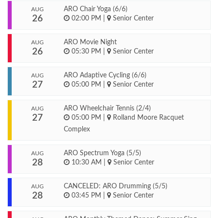
ARO Chair Yoga (6/6)
AUG
26
02:00 PM
|
Senior Center
ARO Movie Night
AUG
26
05:30 PM
|
Senior Center
ARO Adaptive Cycling (6/6)
AUG
27
05:00 PM
|
Senior Center
ARO Wheelchair Tennis (2/4)
AUG
27
05:00 PM
|
Rolland Moore Racquet
Complex
ARO Spectrum Yoga (5/5)
AUG
28
10:30 AM
|
Senior Center
CANCELED: ARO Drumming (5/5)
AUG
28
03:45 PM
|
Senior Center