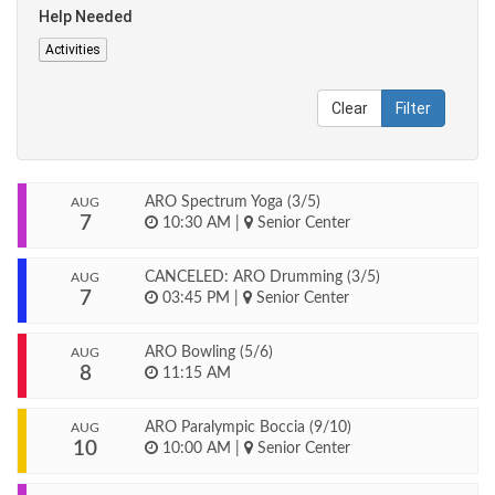
Help Needed
Activities
Clear
Filter
ARO Spectrum Yoga (3/5)
AUG
7
10:30 AM
|
Senior Center
CANCELED: ARO Drumming (3/5)
AUG
7
03:45 PM
|
Senior Center
ARO Bowling (5/6)
AUG
8
11:15 AM
ARO Paralympic Boccia (9/10)
AUG
10
10:00 AM
|
Senior Center