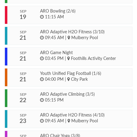
ARO Bowling (2/6)
SEP
19
11:15 AM
ARO Adaptive H2O Fitness (3/10)
SEP
21
09:45 AM
|
Mulberry Pool
ARO Game Night
SEP
21
03:45 PM
|
Foothills Activity Center
Youth Unified Flag Football (1/6)
SEP
21
04:00 PM
|
City Park
ARO Adaptive Climbing (3/5)
SEP
22
05:15 PM
ARO Adaptive H2O Fitness (4/10)
SEP
23
09:45 AM
|
Mulberry Pool
ARO Chair Yoga (3/8)
SEP