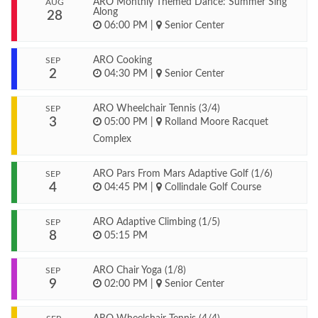
ARO Monthly Themed Dance: Summer Sing
AUG
Along
28
06:00 PM
|
Senior Center
ARO Cooking
SEP
2
04:30 PM
|
Senior Center
ARO Wheelchair Tennis (3/4)
SEP
3
05:00 PM
|
Rolland Moore Racquet
Complex
ARO Pars From Mars Adaptive Golf (1/6)
SEP
4
04:45 PM
|
Collindale Golf Course
ARO Adaptive Climbing (1/5)
SEP
8
05:15 PM
ARO Chair Yoga (1/8)
SEP
9
02:00 PM
|
Senior Center