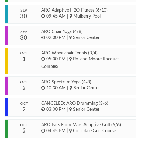
ARO Adaptive H2O Fitness (6/10)
SEP
30
09:45 AM
|
Mulberry Pool
ARO Chair Yoga (4/8)
SEP
30
02:00 PM
|
Senior Center
ARO Wheelchair Tennis (3/4)
OCT
1
05:00 PM
|
Rolland Moore Racquet
Complex
ARO Spectrum Yoga (4/8)
OCT
2
10:30 AM
|
Senior Center
CANCELED: ARO Drumming (3/6)
OCT
2
03:00 PM
|
Senior Center
ARO Pars From Mars Adaptive Golf (5/6)
OCT
2
04:45 PM
|
Collindale Golf Course