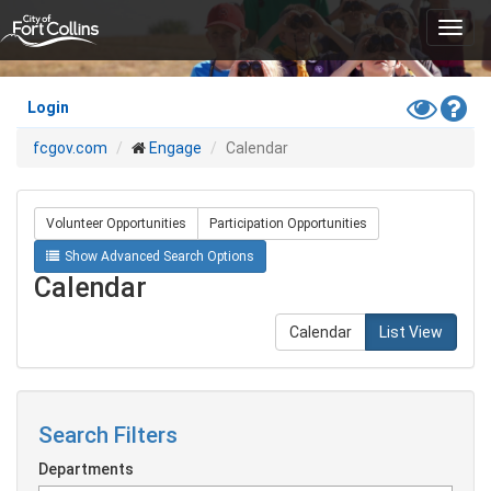
Skip
Toggl
to
navig
main
content
Toggle
Hel
Login
High
fcgov.com
Engage
Calendar
Contras
Mode
Volunteer Opportunities
Participation Opportunities
Show Advanced Search Options
Calendar
Calendar
List View
Search Filters
Departments