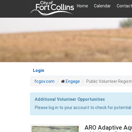
Skip
Home
Calendar
Contact
to
main
content
Login
fcgov.com
Engage
Public Volunteer Regist
Additional Volunteer Opportunities
Please log in to your account to check for potential
ARO Adaptive Aq