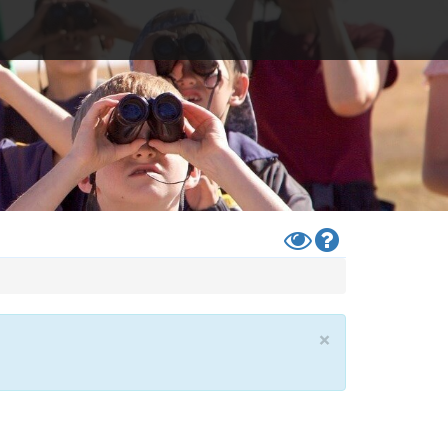
Toggle
Help
High
Contrast
Mode
×