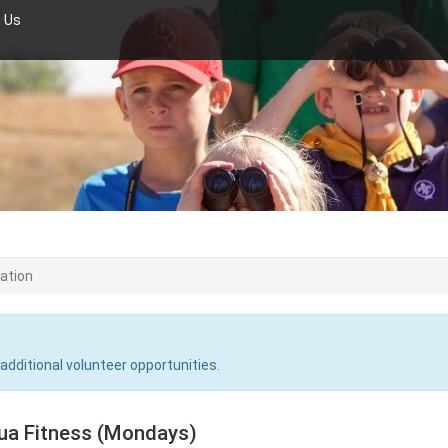
 Us
ration
 additional volunteer opportunities.
ua Fitness (Mondays)