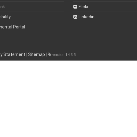
ook
Flickr
bility
Linkedin
mental Portal
ity Statement
|
Sitemap
|
version 14.3.5