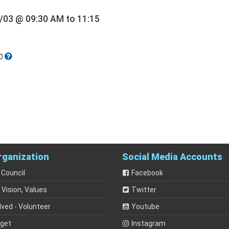
/03 @ 09:30 AM to 11:15
0
rganization
Social Media Accounts
 Council
Facebook
 Vision, Values
Twitter
lved - Volunteer
Youtube
dget
Instagram