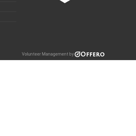
Volunteer Management by