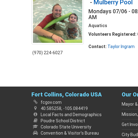
-
Mulberry Pool
Mondays 07/06 - 08
AM
Aquatics
Volunteers Registered:
Contact:
Taylor Ingram
(970) 224-6027
Fort Collins, Colorado USA
Our O
fcgov.com
Mayor &
40.585258, -105.084419
Mission,
Local Facts and Demographics
Poudre School District
Get Invo
Colorado State University
Convention & Visitor's Bureau
City Bu