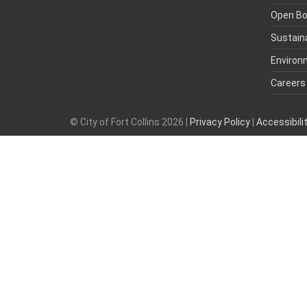
Open B
Sustaina
Environ
Careers
© City of Fort Collins 2026 |
Privacy Policy
|
Accessibil