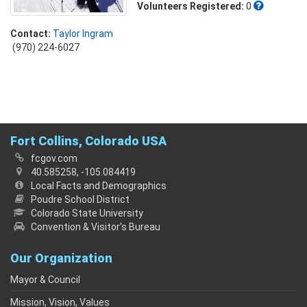
Volunteers Registered:
0
Contact:
Taylor Ingram
(970) 224-6027
Fort Collins, Colorado USA
fcgov.com
40.585258, -105.084419
Local Facts and Demographics
Poudre School District
Colorado State University
Convention & Visitor's Bureau
Our Organization
Mayor & Council
Mission, Vision, Values