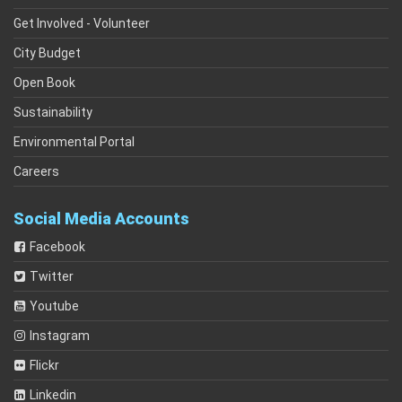
Get Involved - Volunteer
City Budget
Open Book
Sustainability
Environmental Portal
Careers
Social Media Accounts
Facebook
Twitter
Youtube
Instagram
Flickr
Linkedin