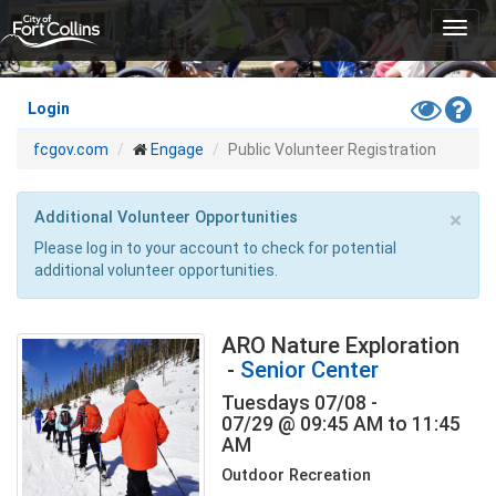
Skip
Toggl
to
navig
main
content
Toggle
Hel
Login
High
fcgov.com
Engage
Public Volunteer Registration
Contras
Mode
×
Additional Volunteer Opportunities
Please log in to your account to check for potential
additional volunteer opportunities.
ARO Nature Exploration
-
Senior Center
Tuesdays 07/08 -
07/29 @ 09:45 AM to 11:45
AM
Outdoor Recreation