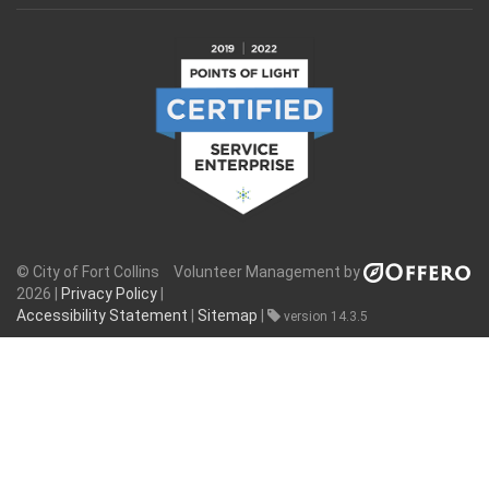
© City of Fort Collins
Volunteer Management by
2026 |
Privacy Policy
|
Accessibility Statement
|
Sitemap
|
version 14.3.5