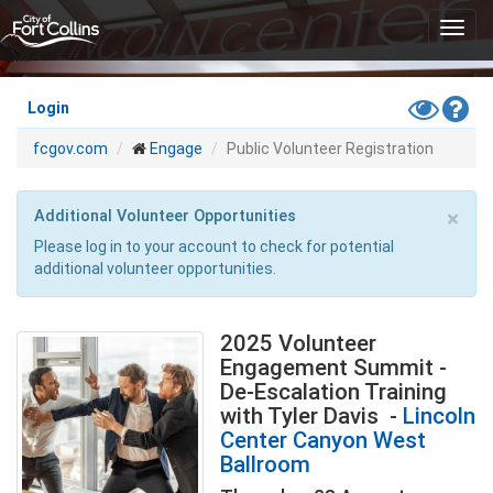
Skip
Toggl
to
navig
main
content
Toggle
Hel
Login
High
fcgov.com
Engage
Public Volunteer Registration
Contras
Mode
×
Additional Volunteer Opportunities
Please log in to your account to check for potential
additional volunteer opportunities.
2025 Volunteer
Engagement Summit -
De-Escalation Training
with Tyler Davis
-
Lincoln
Center Canyon West
Ballroom