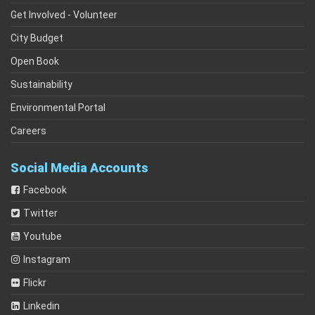
Get Involved - Volunteer
City Budget
Open Book
Sustainability
Environmental Portal
Careers
Social Media Accounts
Facebook
Twitter
Youtube
Instagram
Flickr
Linkedin