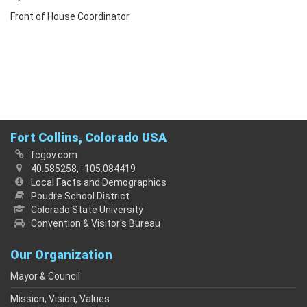
Front of House Coordinator
Fort Collins, Colorado USA
fcgov.com
40.585258, -105.084419
Local Facts and Demographics
Poudre School District
Colorado State University
Convention & Visitor's Bureau
Our Organization
Mayor & Council
Mission, Vision, Values