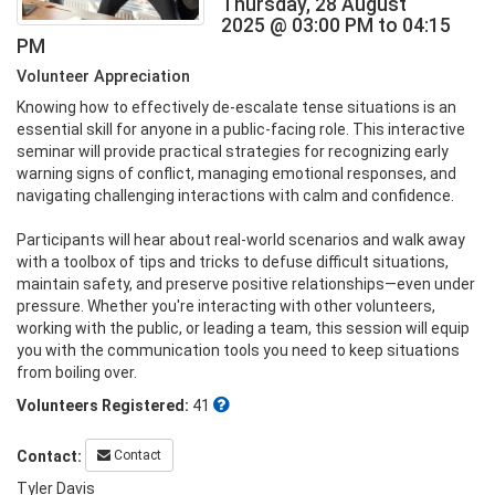
Thursday, 28 August
2025 @ 03:00 PM to 04:15
PM
Volunteer Appreciation
Knowing how to effectively de-escalate tense situations is an 
essential skill for anyone in a public-facing role. This interactive 
seminar will provide practical strategies for recognizing early 
warning signs of conflict, managing emotional responses, and 
navigating challenging interactions with calm and confidence.

Participants will hear about real-world scenarios and walk away 
with a toolbox of tips and tricks to defuse difficult situations, 
maintain safety, and preserve positive relationships—even under 
pressure. Whether you're interacting with other volunteers, 
working with the public, or leading a team, this session will equip 
you with the communication tools you need to keep situations 
from boiling over.
Volunteers Registered:
41
Contact
Contact:
Tyler Davis