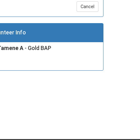
Cancel
nteer Info
Tamene A
- Gold BAP