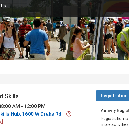
 Us
 Skills
Registration 
08:00 AM - 12:00 PM
Activity Regis
kills Hub, 1600 W Drake Rd
|
Registration is
ed
more activities