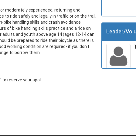
for moderately experienced, returning and 
to ride safely and legally in traffic or on the trail. 
n-bike handling skills and crash avoidance 
 of bike handling skills practice and a ride on 
Leader/Volu
r adults and youth above age 14 (ages 12-14 can 
uld be prepared to ride their bicycle as there is 
ood working condition are required- if you don't 
range to borrow them.
r" to reserve your spot.