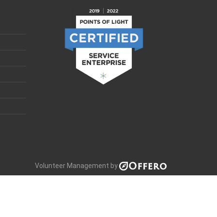
Volunteer Management by