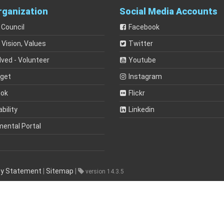
rganization
Social Media Accounts
 Council
Facebook
 Vision, Values
Twitter
lved - Volunteer
Youtube
dget
Instagram
ook
Flickr
bility
Linkedin
mental Portal
ity Statement
|
Sitemap
|
version 14.3.5