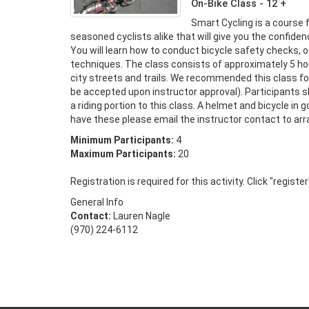
On-Bike Class - 12 +
Smart Cycling is a course 
seasoned cyclists alike that will give you the confidence 
You will learn how to conduct bicycle safety checks, o
techniques. The class consists of approximately 5 hours
city streets and trails. We recommended this class fo
be accepted upon instructor approval). Participants sho
a riding portion to this class. A helmet and bicycle in g
have these please email the instructor contact to ar
Minimum Participants:
4
Maximum Participants:
20
Registration is required for this activity. Click "registe
General Info
Contact:
Lauren Nagle
(970) 224-6112