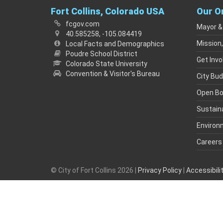
Fort Collins, Colorado USA
Our O
fcgov.com
Mayor &
40.585258, -105.084419
Mission,
Local Facts and Demographics
Poudre School District
Get Invo
Colorado State University
Convention & Visitor's Bureau
City Bu
Open B
Sustaina
Environ
Careers
© City of Fort Collins 2026 |
Privacy Policy
|
Accessibil