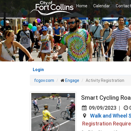
Skip
Home
Calendar
Contact
to
main
content
Login
fcgov.com
Engage
Activity Registration
Smart Cycling Road
09/09/2023
|
Walk and Wheel S
Registration Requir