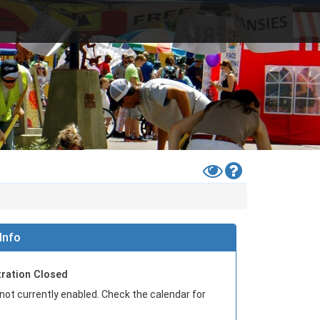
Toggle
Help
High
Contrast
Mode
Info
tration Closed
 not currently enabled. Check the calendar for