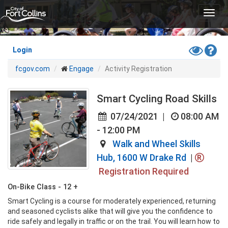
Skip
Toggl
to
navig
main
content
Toggle
Hel
Login
High
fcgov.com
Engage
Activity Registration
Contras
Mode
Smart Cycling Road Skills
07/24/2021
|
08:00 AM
- 12:00 PM
Walk and Wheel Skills
Hub, 1600 W Drake Rd
|
Registration Required
On-Bike Class - 12 +
Smart Cycling is a course for moderately experienced, returning 
and seasoned cyclists alike that will give you the confidence to 
ride safely and legally in traffic or on the trail. You will learn how to 