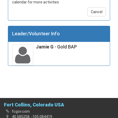
calendar for more activities
Cancel
Leader/Volunteer Info
Jamie G
- Gold BAP
Fort Collins, Colorado USA
fcgov.com
40.585258, -105.084419