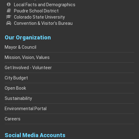
Local Facts and Demographics
Poudre School District
Colorado State University
Convention & Visitor's Bureau
Our Organization
Mayor & Council
Mission, Vision, Values
Get Involved - Volunteer
City Budget
Open Book
Sustainability
Environmental Portal
Careers
Social Media Accounts