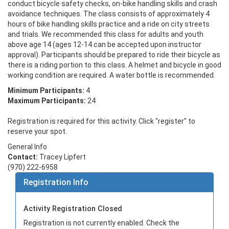
conduct bicycle safety checks, on-bike handling skills and crash 
avoidance techniques. The class consists of approximately 4 
hours of bike handling skills practice and a ride on city streets 
and trials. We recommended this class for adults and youth 
above age 14 (ages 12-14 can be accepted upon instructor 
approval). Participants should be prepared to ride their bicycle as 
there is a riding portion to this class. A helmet and bicycle in good 
working condition are required. A water bottle is recommended.
Minimum Participants:
4
Maximum Participants:
24
Registration is required for this activity. Click "register" to
reserve your spot.
General Info
Contact:
Tracey Lipfert
(970) 222-6958
Registration Info
Activity Registration Closed
Registration is not currently enabled. Check the