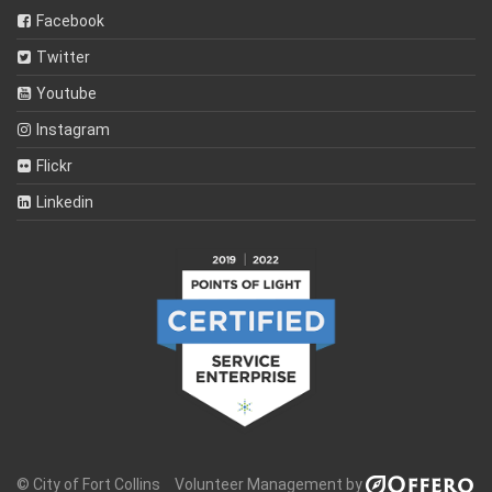
Facebook
Twitter
Youtube
Instagram
Flickr
Linkedin
© City of Fort Collins
Volunteer Management by