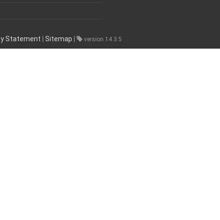
ity Statement
|
Sitemap
|
version 14.3.5