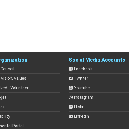
rganization
Social Media Accounts
 Council
Facebook
 Vision, Values
Twitter
lved - Volunteer
Youtube
dget
Instagram
ook
Flickr
bility
Linkedin
mental Portal