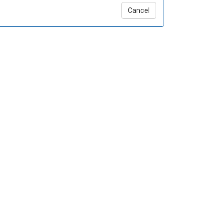
Cancel