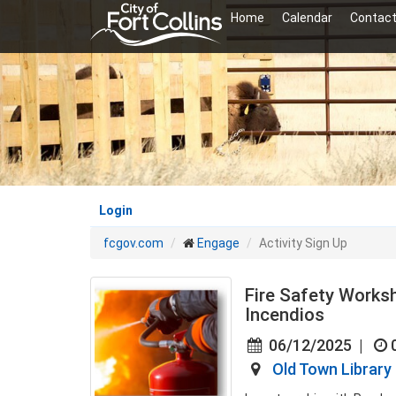
Skip
Home
Calendar
Contact
to
main
content
Login
fcgov.com
Engage
Activity Sign Up
Fire Safety Works
Incendios
06/12/2025
|
Old Town Library