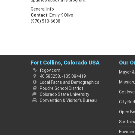
updates about this program.
General Info
Contact:
Emily K Olivo
(970) 510-6638
Fort Collins, Colorado USA
Our O
fcgov.com
Mayor &
40.585258, -105.084419
Mission,
Local Facts and Demographics
Poudre School District
Get Invo
Colorado State University
Convention & Visitor's Bureau
City Bu
Open B
Sustaina
Environ