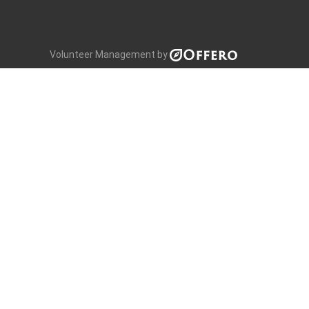
Volunteer Management by