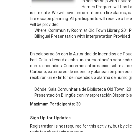
In partnership with Poudre F
Homes Program will host a
is fire safe. We will cover information on fire alarms, 
fire escape planning. All participants will receive a f
will be provided.

     Where: Community Room at Old Town Library, 201 Peterson St

     Bilingual Presentation with Interpretation Provided

En colaboración con la Autoridad de Incendios de Poud
Fort Collins llevará a cabo una presentación sobre có
contra incendios. Cubriremos información sobre alarm
Carbono, extintores de incendio y planeación para esca
recibirán un extintor de incendios o alarma de humo grat
     Dónde: Sala Comunitaria de Biblioteca Old Town, 201 Peterson St

     Presentación Bilingüe con Interpretación Disponible
Maximum Participants:
30
Sign Up for Updates
Registration is not required for this activity, but by cl