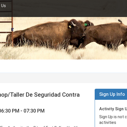
 Us
hop/Taller De Seguridad Contra
Sign Up Info
Activity Sign 
06:30 PM - 07:30 PM
Sign Up is not 
activities