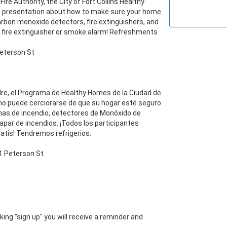
ire Authority, the City of Fort Collins Healthy 
 presentation about how to make sure your home 
carbon monoxide detectors, fire extinguishers, and 
ree fire extinguisher or smoke alarm! Refreshments 
re, el Programa de Healthy Homes de la Ciudad de 
mo puede cerciorarse de que su hogar esté seguro 
as de incendio, detectores de Monóxido de 
par de incendios. ¡Todos los participantes 
is! Tendremos refrigerios. 

icking "sign up" you will receive a reminder and