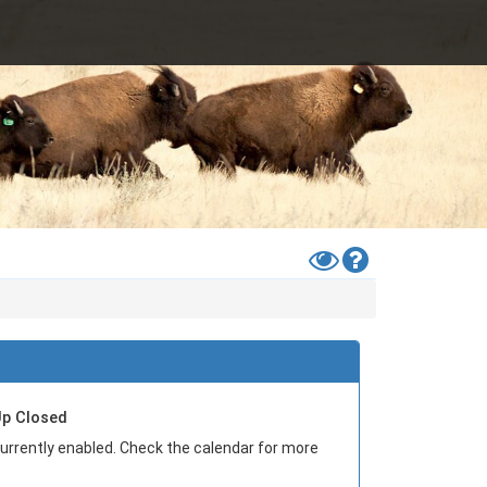
Toggle
Help
High
Contrast
Mode
Up Closed
currently enabled. Check the calendar for more