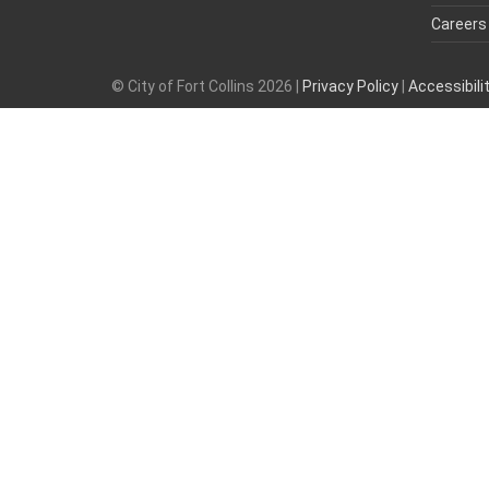
Careers
© City of Fort Collins 2026 |
Privacy Policy
|
Accessibil