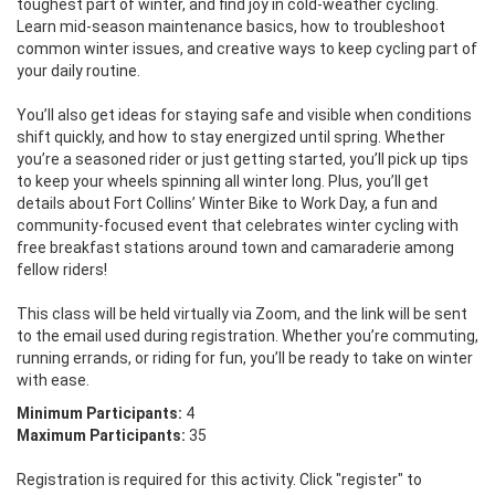
toughest part of winter, and find joy in cold-weather cycling. 
Learn mid-season maintenance basics, how to troubleshoot 
common winter issues, and creative ways to keep cycling part of 
your daily routine.

You’ll also get ideas for staying safe and visible when conditions 
shift quickly, and how to stay energized until spring. Whether 
you’re a seasoned rider or just getting started, you’ll pick up tips 
to keep your wheels spinning all winter long. Plus, you’ll get 
details about Fort Collins’ Winter Bike to Work Day, a fun and 
community-focused event that celebrates winter cycling with 
free breakfast stations around town and camaraderie among 
fellow riders!

This class will be held virtually via Zoom, and the link will be sent 
to the email used during registration. Whether you’re commuting, 
running errands, or riding for fun, you’ll be ready to take on winter 
with ease.
Minimum Participants:
4
Maximum Participants:
35
Registration is required for this activity. Click "register" to