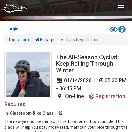
Skip
Toggl
to
navig
main
content
Toggle
Hel
Login
High
fcgov.com
Engage
Activity Registration
Contras
Mode
The All-Season Cyclist:
Keep Rolling Through
Winter
01/14/2026
|
05:30 PM
- 06:45 PM
On-Line |
Registration
Required
In-Classroom Bike Class - 12 +
The new year is the perfect time to recommit to your ride. This 
class will help you stay motivated, maintain your bike through the 