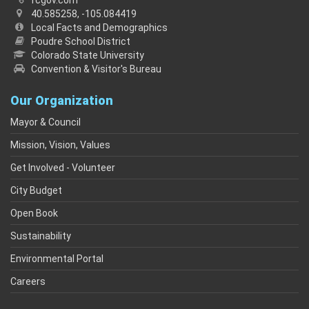
fcgov.com
40.585258, -105.084419
Local Facts and Demographics
Poudre School District
Colorado State University
Convention & Visitor's Bureau
Our Organization
Mayor & Council
Mission, Vision, Values
Get Involved - Volunteer
City Budget
Open Book
Sustainability
Environmental Portal
Careers