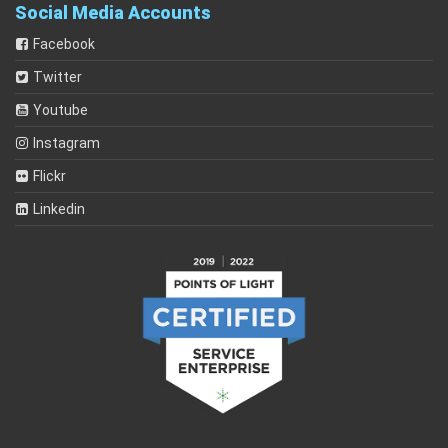
Social Media Accounts
Facebook
Twitter
Youtube
Instagram
Flickr
Linkedin