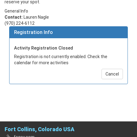
reserve your spot.
General Info
Contact:
Lauren Nagle
(970) 224-6112
Registration Info
Activity Registration Closed
Registration is not currently enabled. Check the
calendar for more activities
Cancel
Fort Collins, Colorado USA