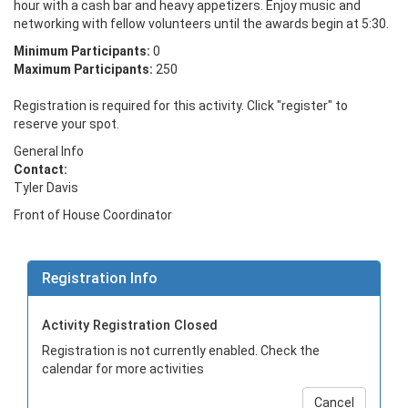
hour with a cash bar and heavy appetizers. Enjoy music and 
networking with fellow volunteers until the awards begin at 5:30.
Minimum Participants:
0
Maximum Participants:
250
Registration is required for this activity. Click "register" to
reserve your spot.
General Info
Contact:
Tyler Davis
Front of House Coordinator
Registration Info
Activity Registration Closed
Registration is not currently enabled. Check the
calendar for more activities
Cancel