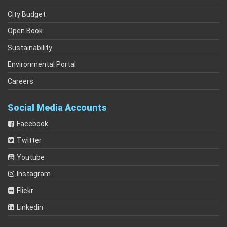
City Budget
Open Book
Sustainability
Environmental Portal
Careers
Social Media Accounts
Facebook
Twitter
Youtube
Instagram
Flickr
Linkedin