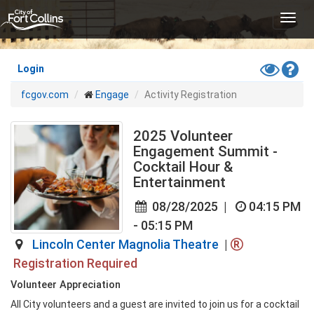
Skip
Toggl
to
navig
main
content
Toggle
Hel
Login
High
fcgov.com
Engage
Activity Registration
Contras
Mode
2025 Volunteer
Engagement Summit -
Cocktail Hour &
Entertainment
08/28/2025
|
04:15 PM
- 05:15 PM
Lincoln Center Magnolia Theatre
|
Registration Required
Volunteer Appreciation
All City volunteers and a guest are invited to join us for a cocktail 