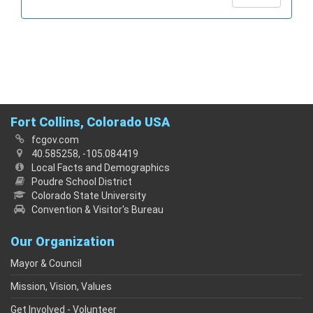
Fort Collins, Colorado USA
fcgov.com
40.585258, -105.084419
Local Facts and Demographics
Poudre School District
Colorado State University
Convention & Visitor's Bureau
Our Organization
Mayor & Council
Mission, Vision, Values
Get Involved - Volunteer