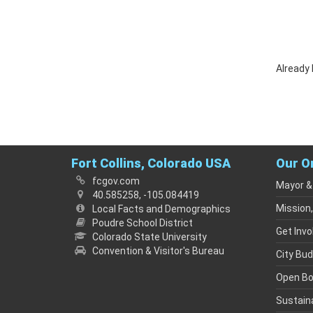
Already
Fort Collins, Colorado USA
Our O
fcgov.com
Mayor &
40.585258, -105.084419
Mission,
Local Facts and Demographics
Poudre School District
Get Invo
Colorado State University
Convention & Visitor's Bureau
City Bu
Open B
Sustaina