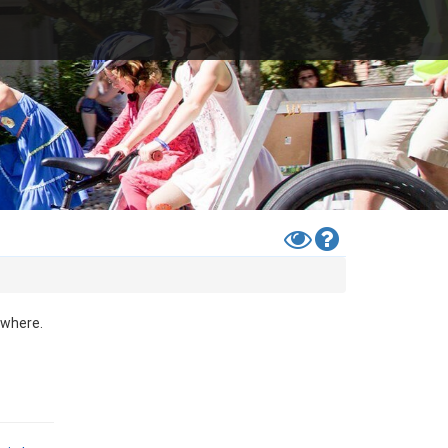
Toggle
Help
High
Contrast
Mode
ewhere.