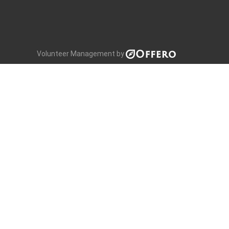
Volunteer Management by