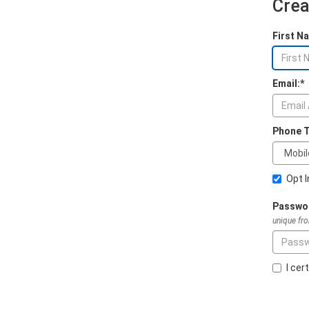
Crea
First N
Email:*
Phone T
Opt 
Passwo
unique fr
I cer