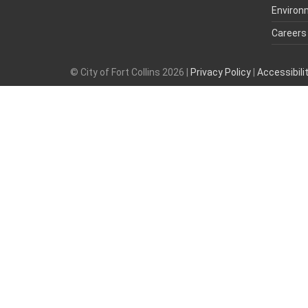
Environ
Careers
© City of Fort Collins 2026 |
Privacy Policy
|
Accessibil