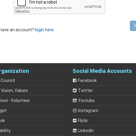
 have an account?
login here
.
rganization
Social Media Accounts
 Council
Facebook
 Vision, Values
Twitter
lved - Volunteer
Youtube
dget
Instagram
ook
Flickr
bility
Linkedin