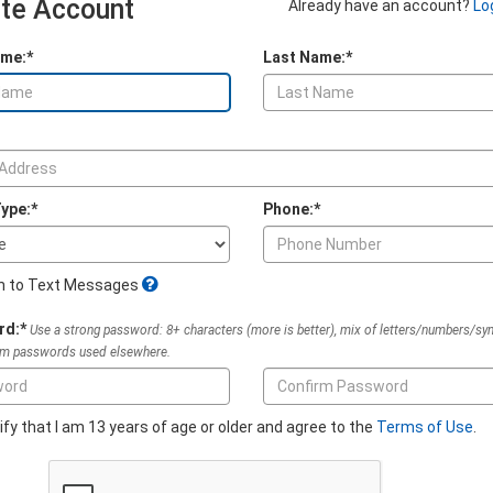
te Account
Already have an account?
Lo
ame:*
Last Name:*
ype:*
Phone:*
In to Text Messages
rd:*
Use a strong password: 8+ characters (more is better), mix of letters/numbers/sy
om passwords used elsewhere.
tify that I am 13 years of age or older and agree to the
Terms of Use
.