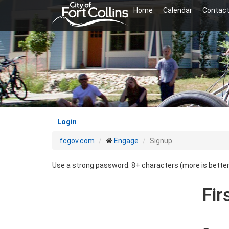
Skip
Home
Calendar
Contact
to
main
content
Login
fcgov.com
Engage
Signup
Use a strong password: 8+ characters (more is bette
Fir