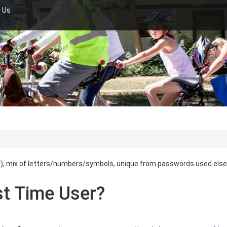
 Us
r), mix of letters/numbers/symbols, unique from passwords used els
st Time User?