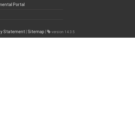
mental Portal
ity Statement
|
Sitemap
|
version 14.3.5